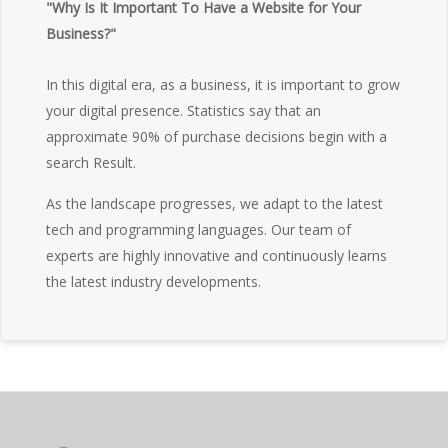
"Why Is It Important To Have a Website for Your
Business?"
In this digital era, as a business, it is important to grow
your digital presence. Statistics say that an
approximate 90% of purchase decisions begin with a
search Result.
As the landscape progresses, we adapt to the latest
tech and programming languages. Our team of
experts are highly innovative and continuously learns
the latest industry developments.