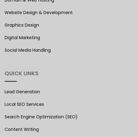
Domain & Web Hosting
Website Design & Development
Graphics Design
Digital Marketing
Social Media Handling
QUICK LINKS
Lead Generation
Local SEO Services
Search Engine Optimization (SEO)
Content Writing