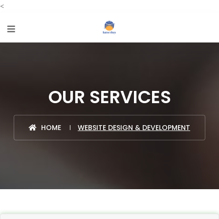
<
OUR SERVICES
HOME
WEBSITE DESIGN & DEVELOPMENT