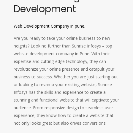
Development
Web Development Company in pune.
Are you ready to take your online business to new
heights? Look no further than Sunrise Infosys – top
website development company in Pune. With their
expertise and cutting-edge technology, they can
revolutionize your online presence and catapult your
business to success. Whether you are just starting out
or looking to revamp your existing website, Sunrise
Infosys has the skills and experience to create a
stunning and functional website that will captivate your
audience. From responsive design to seamless user
experience, they know how to create a website that
not only looks great but also drives conversions.