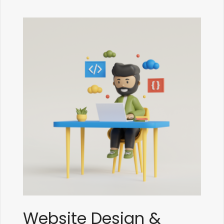
Website Design &