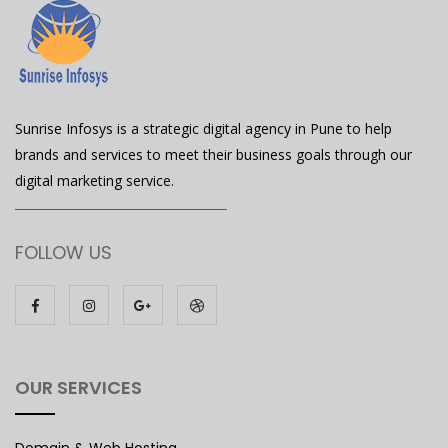
Sunrise Infosys is a strategic digital agency in Pune to help
brands and services to meet their business goals through our
digital marketing service.
FOLLOW US
OUR SERVICES