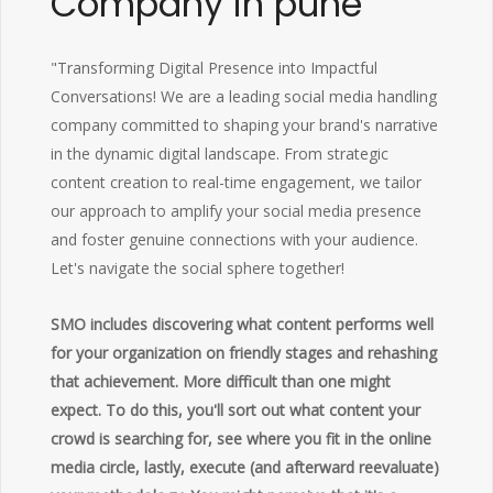
Company in pune
"Transforming Digital Presence into Impactful
Conversations! We are a leading social media handling
company committed to shaping your brand's narrative
in the dynamic digital landscape. From strategic
content creation to real-time engagement, we tailor
our approach to amplify your social media presence
and foster genuine connections with your audience.
Let's navigate the social sphere together!
SMO includes discovering what content performs well
for your organization on friendly stages and rehashing
that achievement. More difficult than one might
expect. To do this, you'll sort out what content your
crowd is searching for, see where you fit in the online
media circle, lastly, execute (and afterward reevaluate)