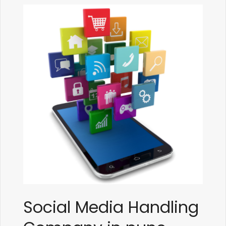
Social Media Handling