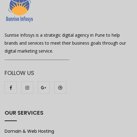
Sunrise Infosys is a strategic digital agency in Pune to help
brands and services to meet their business goals through our
digital marketing service.
FOLLOW US
OUR SERVICES
Domain & Web Hosting