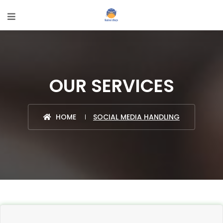
OUR SERVICES
HOME
SOCIAL MEDIA HANDLING