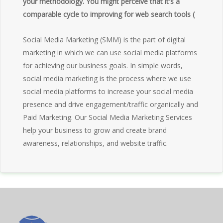
your methodology. You might perceive that it's a
comparable cycle to improving for web search tools (
Social Media Marketing (SMM) is the part of digital
marketing in which we can use social media platforms
for achieving our business goals. In simple words,
social media marketing is the process where we use
social media platforms to increase your social media
presence and drive engagement/traffic organically and
Paid Marketing. Our Social Media Marketing Services
help your business to grow and create brand
awareness, relationships, and website traffic.