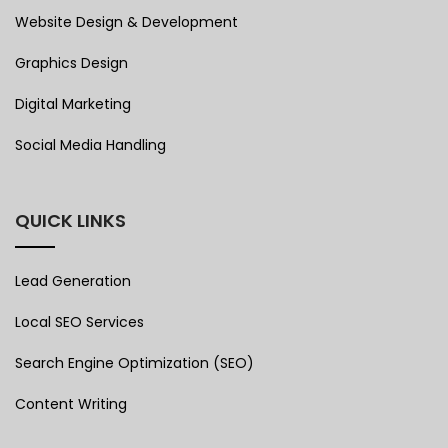
Website Design & Development
Graphics Design
Digital Marketing
Social Media Handling
QUICK LINKS
Lead Generation
Local SEO Services
Search Engine Optimization (SEO)
Content Writing